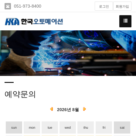
051-973-8400
로그인
회원가입
We have created a awesome theme
Far far away,behind the word mountains, far from the countries
예약문의
2026년 8월
sun
mon
tue
wed
thu
fri
sat