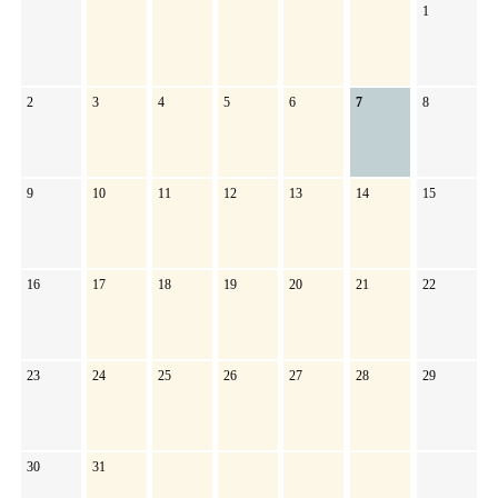
1
2
3
4
5
6
7
8
9
10
11
12
13
14
15
16
17
18
19
20
21
22
23
24
25
26
27
28
29
30
31