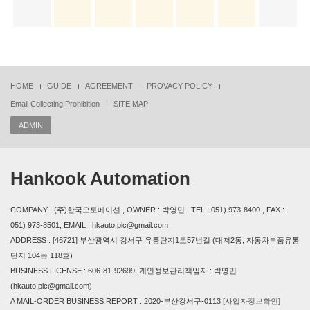
HOME
GUIDE
AGREEMENT
PROVACY POLICY
Email Collecting Prohibition
SITE MAP
ADMIN
Hankook Automation
COMPANY : (주)한국오토메이션 , OWNER : 박영민 , TEL : 051) 973-8400 , FAX :
051) 973-8501, EMAIL : hkauto.plc@gmail.com
ADDRESS : [46721] 부산광역시 강서구 유통단지1로57번길 (대저2동, 자동차부품유통
단지 104동 118호)
BUSINESS LICENSE : 606-81-92699, 개인정보관리책임자 : 박영민
(hkauto.plc@gmail.com)
A MAIL-ORDER BUSINESS REPORT : 2020-부산강서구-0113
[사업자정보확인]